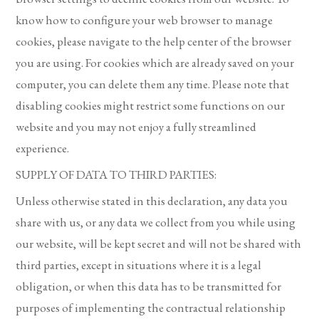
know how to configure your web browser to manage
cookies, please navigate to the help center of the browser
you are using. For cookies which are already saved on your
computer, you can delete them any time. Please note that
disabling cookies might restrict some functions on our
website and you may not enjoy a fully streamlined
experience.
SUPPLY OF DATA TO THIRD PARTIES:
Unless otherwise stated in this declaration, any data you
share with us, or any data we collect from you while using
our website, will be kept secret and will not be shared with
third parties, except in situations where it is a legal
obligation, or when this data has to be transmitted for
purposes of implementing the contractual relationship