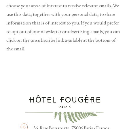
choose your areas of interest to receive relevant emails. We
use this data, together with your personal data, to share
information that is of interest to you. If you would prefer
to opt out of our newsletter or advertising emails, you can
click on the unsubscribe link available at the bottom of
the email.
36, Rue Bonaparte,
75006 Paris - França