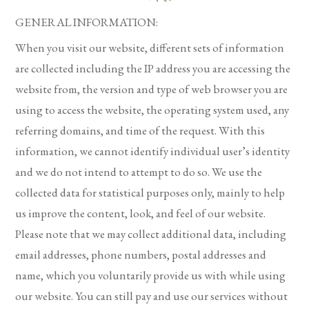
GENERAL INFORMATION:
When you visit our website, different sets of information
are collected including the IP address you are accessing the
website from, the version and type of web browser you are
using to access the website, the operating system used, any
referring domains, and time of the request. With this
information, we cannot identify individual user’s identity
and we do not intend to attempt to do so. We use the
collected data for statistical purposes only, mainly to help
us improve the content, look, and feel of our website.
Please note that we may collect additional data, including
email addresses, phone numbers, postal addresses and
name, which you voluntarily provide us with while using
our website. You can still pay and use our services without