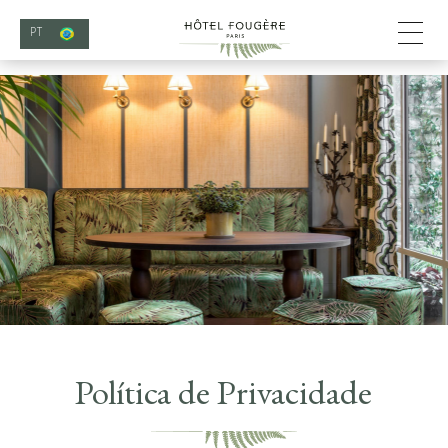
PT
Política de Privacidade