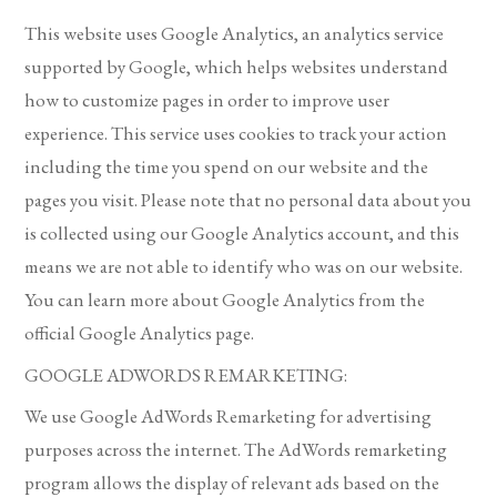
This website uses Google Analytics, an analytics service
supported by Google, which helps websites understand
how to customize pages in order to improve user
experience. This service uses cookies to track your action
including the time you spend on our website and the
pages you visit. Please note that no personal data about you
is collected using our Google Analytics account, and this
means we are not able to identify who was on our website.
You can learn more about Google Analytics from the
official Google Analytics page.
GOOGLE ADWORDS REMARKETING:
We use Google AdWords Remarketing for advertising
purposes across the internet. The AdWords remarketing
program allows the display of relevant ads based on the