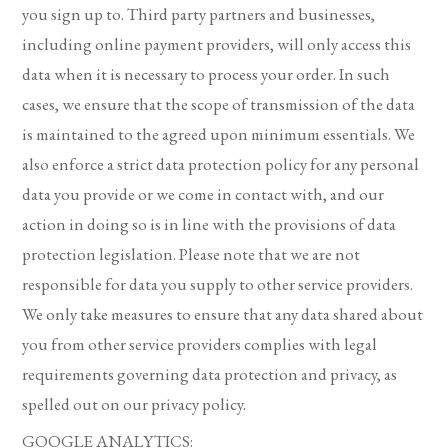
you sign up to. Third party partners and businesses,
including online payment providers, will only access this
data when it is necessary to process your order. In such
cases, we ensure that the scope of transmission of the data
is maintained to the agreed upon minimum essentials. We
also enforce a strict data protection policy for any personal
data you provide or we come in contact with, and our
action in doing so is in line with the provisions of data
protection legislation. Please note that we are not
responsible for data you supply to other service providers.
We only take measures to ensure that any data shared about
you from other service providers complies with legal
requirements governing data protection and privacy, as
spelled out on our privacy policy.
GOOGLE ANALYTICS: