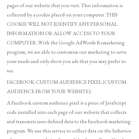
pages of our website that you visit. This information is
collected by a cookie placed on your computer. THIS
COOKIE WILL NOT IDENTIFY ANY PERSONAL
INFORMATION OR ALLOW ACCESS TO YOUR
COMPUTER. With the Google AdWords Remarketing
program, we are able to customize our marketing to serve
your needs and only show you ads that you may prefer to
see.
FACEBOOK: CUSTOM AUDIENCE PIXEL (CUSTOM
AUDIENCE FROM YOUR WEBSITE):
A Facebook custom audience pixel is a piece of JavaScript
code installed into each page of our website that collects
and transmits user-defined data to the Facebook marketing
program. We use this service to collect data on the behavior