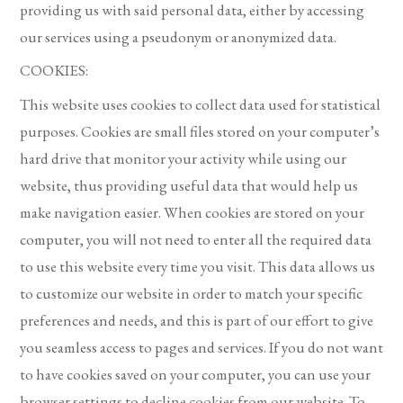
providing us with said personal data, either by accessing
our services using a pseudonym or anonymized data.
COOKIES:
This website uses cookies to collect data used for statistical
purposes. Cookies are small files stored on your computer’s
hard drive that monitor your activity while using our
website, thus providing useful data that would help us
make navigation easier. When cookies are stored on your
computer, you will not need to enter all the required data
to use this website every time you visit. This data allows us
to customize our website in order to match your specific
preferences and needs, and this is part of our effort to give
you seamless access to pages and services. If you do not want
to have cookies saved on your computer, you can use your
browser settings to decline cookies from our website. To