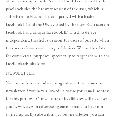
of users on our website. Some of the data collected by the
pixel includes the browser session of the user, which is
submitted to Facebook accompanied with a hashed
facebook ID and the URL visited by the user. Each user on
facebook has a unique facebook ID which is device
independent, this helps us monitor users of our site when
they access from a wide range of devices. We use this data
for commercial purposes, specifically to target ads with the
facebook ads platform.
NEWSLETTER:
You can only receive advertising information from our
newsletter if you have allowed us to use your email address
for this purpose. Our website or its affiliates will never send
you newsletters or advertising emails that you have not
signed up to. By subscribing to our newsletter, you can